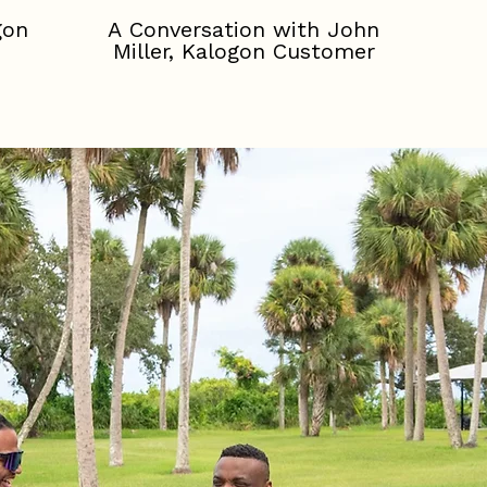
gon
A Conversation with John
Miller, Kalogon Customer