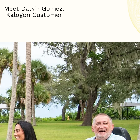
Meet Dalkin Gomez,
Kalogon Customer