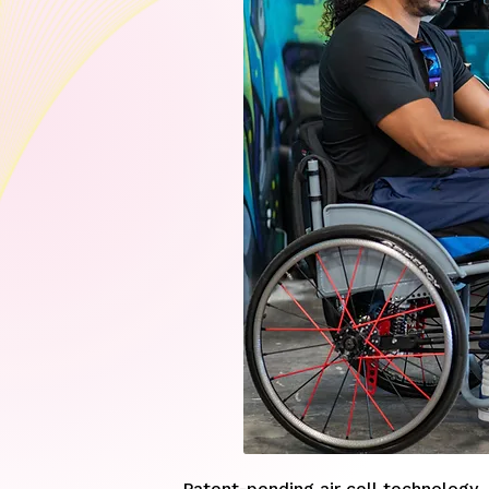
Patent-pending air cell technology