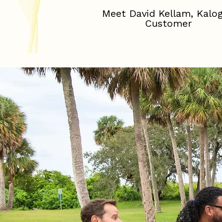
Meet David Kellam, Kalo
Customer