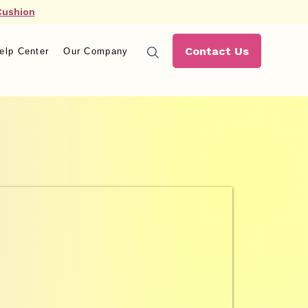
Cushion
Contact Us
elp Center
Our Company