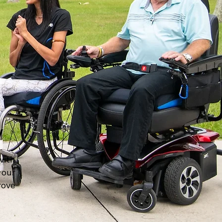
y
with
 our
rove