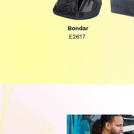
Bondar
E2617