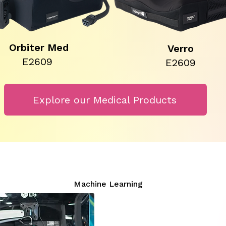
Orbiter Med
Verro
E2609
E2609
Explore our Medical Products
Machine Learning