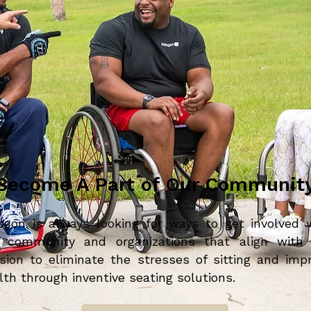
Become A Part of Our Communit
ogon is always looking for ways to get involved 
 community and organizations that align with
sion to eliminate the stresses of sitting and imp
lth through inventive seating solutions.