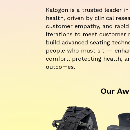
Kalogon is a trusted leader in
health, driven by clinical rese
customer empathy, and rapid
iterations to meet customer 
build advanced seating techno
people who must sit — enha
comfort, protecting health, a
outcomes.
Our Aw