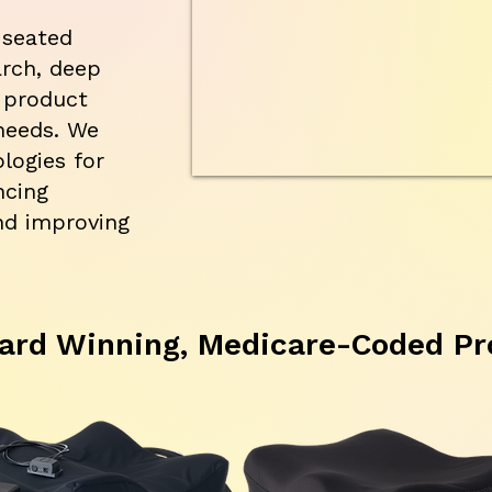
 seated
arch, deep
 product
needs. We
logies for
ncing
nd improving
ard Winning, Medicare-Coded Pr