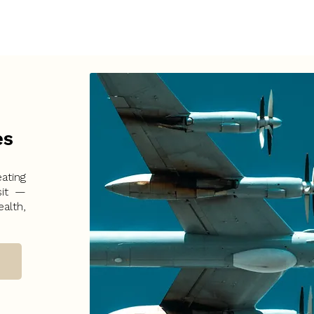
es
ating
sit —
alth,