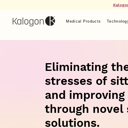
Kalogo
Medical Products
Technolog
Eliminating th
stresses of sit
and improving
through novel 
solutions.