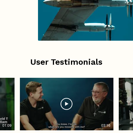
User Testimonials
01:09
03:16