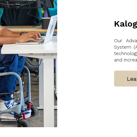
Kalog
Our Adva
System (A
technolo
and increa
Lea