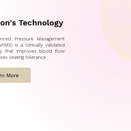
on's Technology
nced Pressure Management
PMS) is a clinically validated
gy that improves blood flow
ses seating tolerance.
rn More