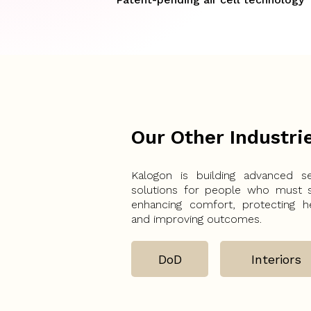
Our Other Industri
Kalogon is building advanced se
solutions for people who must 
enhancing comfort, protecting he
and improving outcomes.
DoD
Interiors