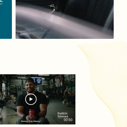
00:50