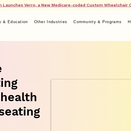
n Launches Verro, a New Medicare-coded Custom Wheelchair 
y & Education
Other Industries
Community & Programs
H
e
ting
 health
seating