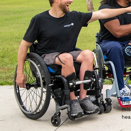
Kal
the
mis
hea