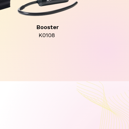
Booster
K0108