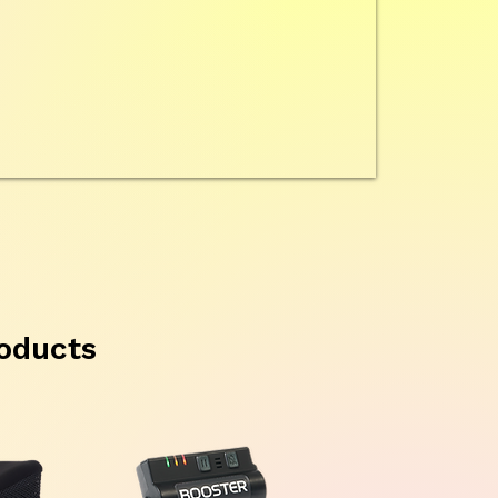
oducts