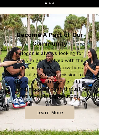
Become A Part of Our
Community
Kalogon is always looking for
ways to get involved with the
community and organizations
that align with our mission to
eliminate the stresses of sitting
and improve health through
inventive seating solutions.
Learn More