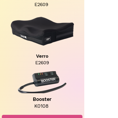
E2609
Verro
E2609
Booster
K0108