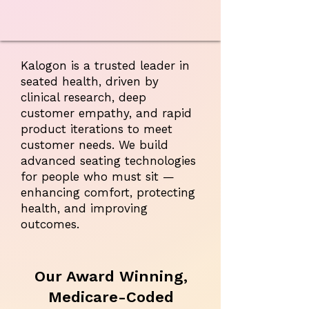
Kalogon is a trusted leader in
seated health, driven by
clinical research, deep
customer empathy, and rapid
product iterations to meet
customer needs. We build
advanced seating technologies
for people who must sit —
enhancing comfort, protecting
health, and improving
outcomes.
Our Award Winning,
Medicare-Coded