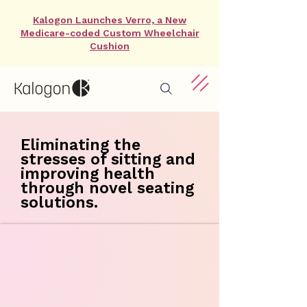
Kalogon Launches Verro, a New
Medicare-coded Custom Wheelchair
Cushion
Eliminating the
stresses of sitting and
improving health
through novel seating
solutions.