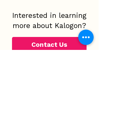
Interested in learning
more about Kalogon?
Contact Us
Phone:
+1 321-465-4504
Fax number:
321-334-2022