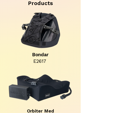
Products
Bondar
E2617
Orbiter Med