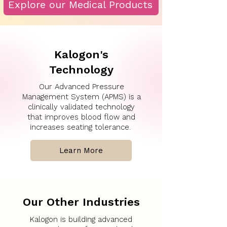
Explore our Medical Products
Kalogon's
Technology
Our Advanced Pressure
Management System (APMS) is a
clinically validated technology
that improves blood flow and
increases seating tolerance.
Learn More
Our Other Industries
Kalogon is building advanced