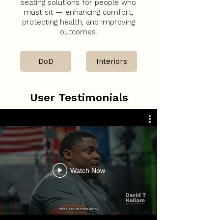
seating solutions for people who
must sit — enhancing comfort,
protecting health, and improving
outcomes.
DoD
Interiors
User Testimonials
Watch Now