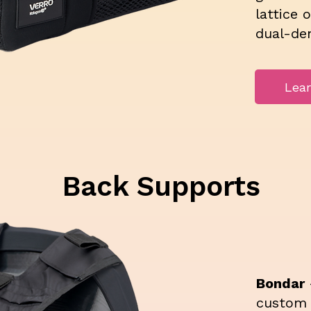
lattice 
dual-de
Lea
Back Supports
Bondar
custom 