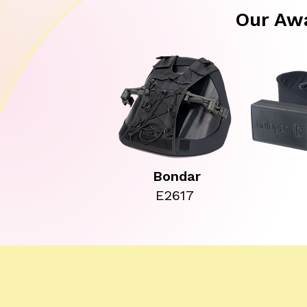
Our Aw
Bondar
E2617