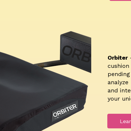
Orbiter
cushion
pending 
analyze 
and inte
your un
Lea