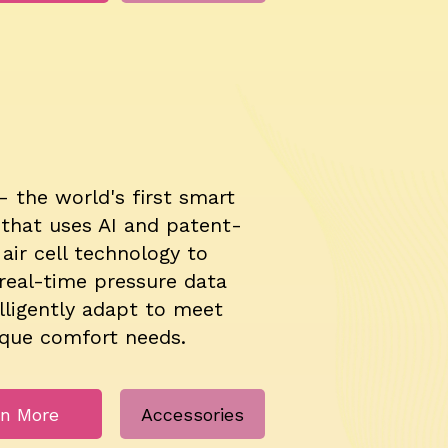
– the world's first smart
 that uses AI and patent-
air cell technology to
real-time pressure data
lligently adapt to meet
ique comfort needs.
rn More
Accessories