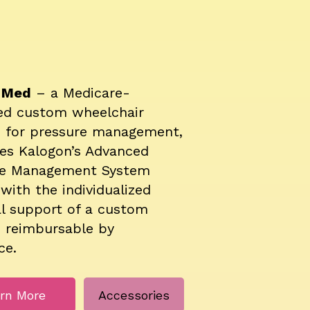
r Med
– a Medicare-
ed custom wheelchair
n for pressure management,
es Kalogon’s Advanced
re Management System
with the individualized
l support of a custom
 reimbursable by
ce.
rn More
Accessories