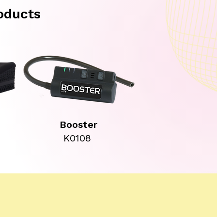
oducts
Booster
K0108