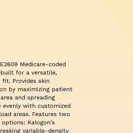
E2609 Medicare-coded
built for a versatile,
 fit. Provides skin
ion by maximizing patient
 area and spreading
e evenly with customized
load areas. Features two
 options: Kalogon's
reaking variable-density