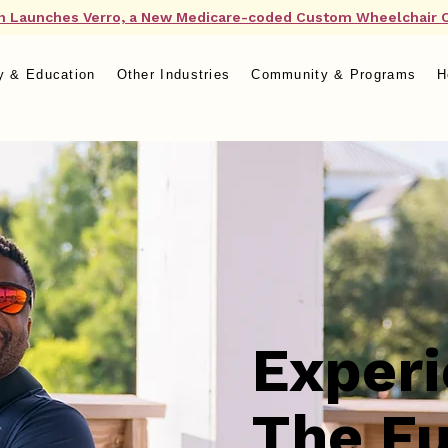
n Launches Verro, a New Medicare-coded Custom Wheelchair 
y & Education
Other Industries
Community & Programs
H
Exper
The Fu