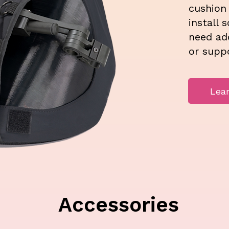
cushion
install 
need add
or suppo
Lea
Accessories