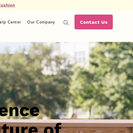
Cushion
Contact Us
elp Center
Our Company
ience
ture of