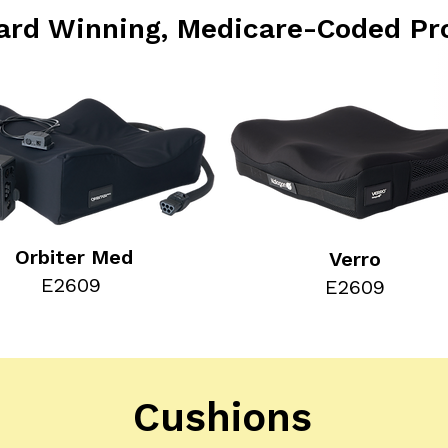
ard Winning, Medicare-Coded Pr
Orbiter Med
Verro
E2609
E2609
Cushions