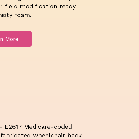
or field modification ready
nsity foam.
rn More
- E2617 Medicare-coded
fabricated wheelchair back