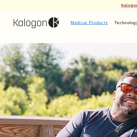
Kalogo
Medical Products
Technolog