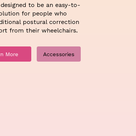
 designed to be an easy-to-
solution for people who
itional postural correction
rt from their wheelchairs.
rn More
Accessories