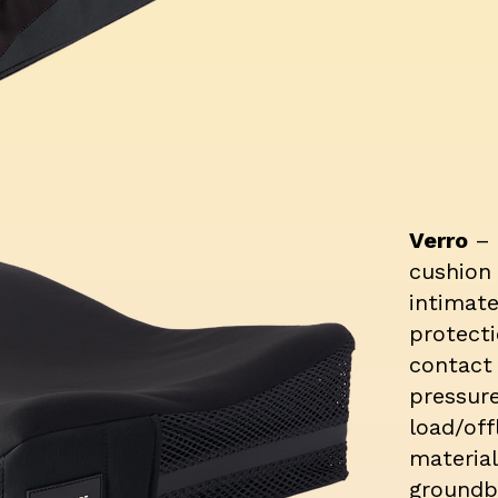
Verro
–
cushion 
intimate
protect
contact
pressur
load/off
material
groundb