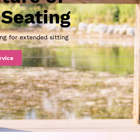
Seating
ng for extended sitting
rvice