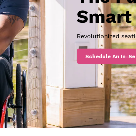
Smart 
Revolutionized seati
Schedule An In-Se