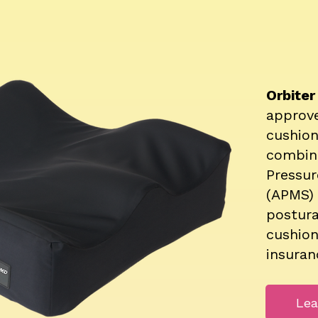
Orbite
approv
cushio
combin
Pressu
(APMS) 
postura
cushion
insuran
Lea