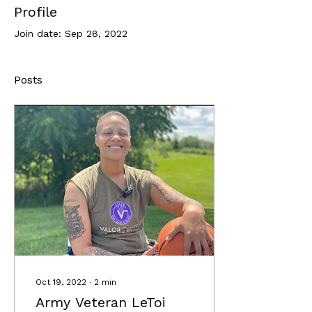
Profile
Join date: Sep 28, 2022
Posts
Oct 19, 2022
∙
2
min
Army Veteran LeToi