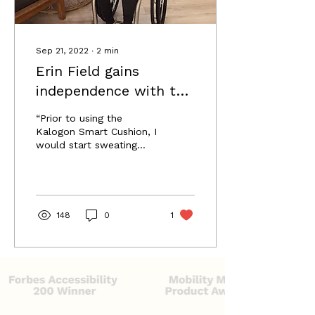
people with disabilities.
She soon...
Sep 21, 2022
∙
2
min
Erin Field gains
independence with the
Kalogon Orbiter Smart
“Prior to using the
Cushion
Kalogon Smart Cushion, I
would start sweating
after just 4 hours, even
with a pressure relief. I
could just tell my body
148
0
1