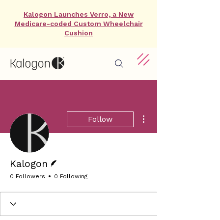
Kalogon Launches Verro, a New
Medicare-coded Custom Wheelchair
Cushion
More actions
Follow
Writer
Kalogon
0 Followers
0 Following