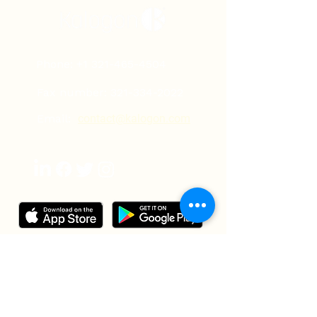
Phone:
+1 321-465-4504
Fax number:
321-334-2022
Email:
contact@kalogon.com