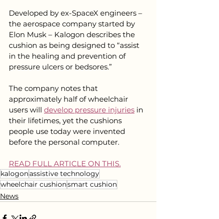
Developed by ex-SpaceX engineers – 
the aerospace company started by 
Elon Musk – Kalogon describes the 
cushion as being designed to “assist 
in the healing and prevention of 
pressure ulcers or bedsores.”
The company notes that 
approximately half of wheelchair 
users will 
develop pressure injuries
 in 
their lifetimes, yet the cushions 
people use today were invented 
before the personal computer. 
READ FULL ARTICLE ON THIS.
kalogon
assistive technology
wheelchair cushion
smart cushion
News