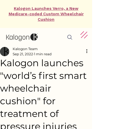
Kalogon Launches Verro, a New
Medicare-coded Custom Wheelchair
Cushion
Kalogon Team
Sep 21, 2022
1 min read
Kalogon launches
"world’s first smart
wheelchair
cushion" for
treatment of
pressure injuries