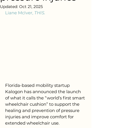
Updated:
Oct 21, 2025
Liane McIver, 
THIS.
Florida-based mobility startup 
Kalogon has announced the launch 
of what it calls the “world’s first smart 
wheelchair cushion” to support the 
healing and prevention of pressure 
injuries and improve comfort for 
extended wheelchair use.