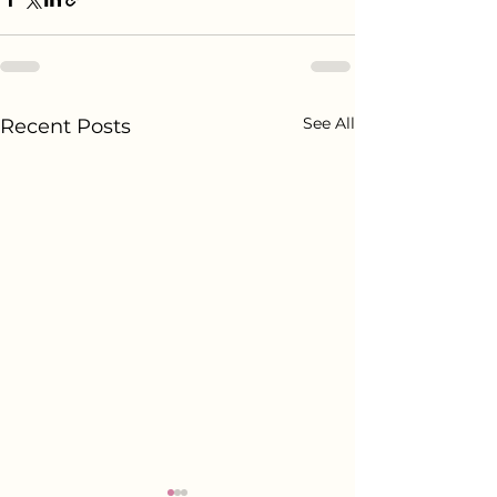
See All
Recent Posts