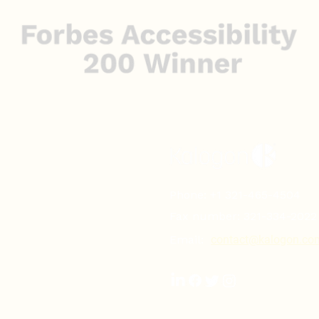
Phone:
+1 321-465-4504
Fax number:
321-334-2022
Email:
contact@kalogon.co