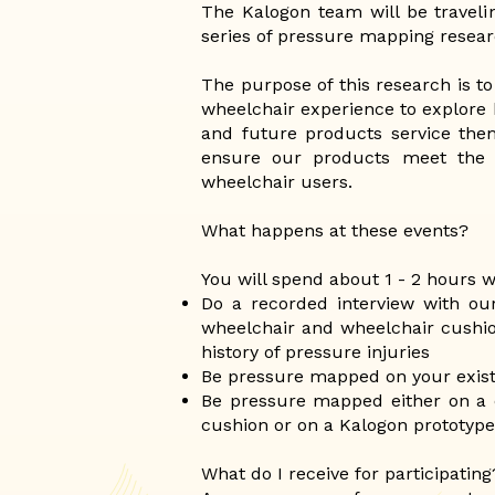
The Kalogon team will be traveli
series of pressure mapping resear
The purpose of this research is to
wheelchair experience to explore
and future products service the
ensure our products meet the 
wheelchair users.
What happens at these events?
You will spend about 1 - 2 hours 
Do a recorded interview with ou
wheelchair and wheelchair cushio
history of pressure injuries
Be pressure mapped on your exist
Be pressure mapped either on a 
cushion or on a Kalogon prototyp
What do I receive for participating