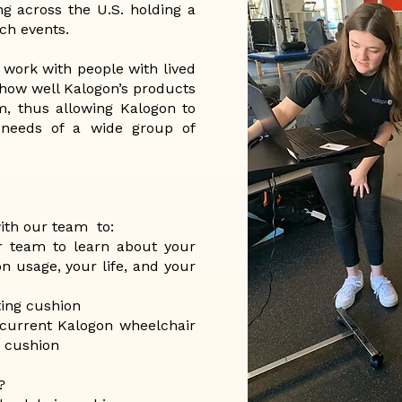
ng across the U.S. holding a
ch events.
 work with people with lived
 how well Kalogon’s products
m, thus allowing Kalogon to
needs of a wide group of
with our team to:
r team to learn about your
n usage, your life, and your
ing cushion
current Kalogon wheelchair
e cushion
?