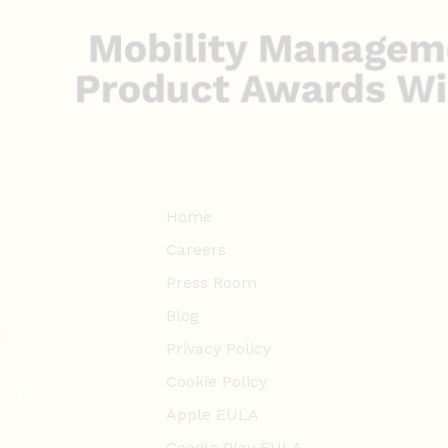
Home
Careers
Press Room
Blog
m
Privacy Policy
Cookie Policy
Apple EULA
Google Play EULA