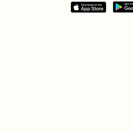
Made in USA
© 2025 by Kalogon