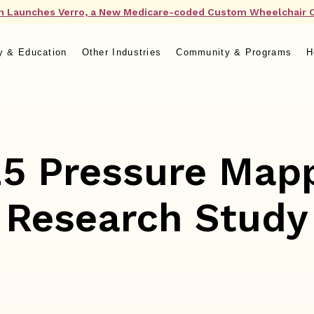
n Launches Verro, a New Medicare-coded Custom Wheelchair 
y & Education
Other Industries
Community & Programs
H
5 Pressure Map
Research Study