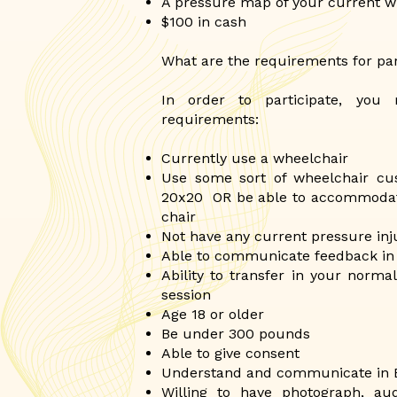
A pressure map of your current w
$100 in cash
What are the requirements for par
In order to participate, you
requirements:
Currently use a wheelchair
Use some sort of wheelchair cus
20x20 OR be able to accommodate
chair
Not have any current pressure inju
Able to communicate feedback in
Ability to transfer in your norma
session
Age 18 or older
Be under 300 pounds
Able to give consent
Understand and communicate in 
Willing to have photograph, au