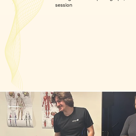
session​​​