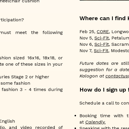
heelchair cushion
Where can I find
ticipation?
Feb 25,
CORE
, Longwo
 must meet the following
Nov 5,
Sci-Fit
, Petalu
Nov 6,
Sci-Fit
, Sacram
Nov 7,
Sci-Fit
, Modest
hion sized 16x16, 18x18, or
Future dates are sti
 one of these sizes in your
suggestion for a date
Kalogon at
contactu
ries Stage 2 or higher
 some fashion
How do I sign up f
l fashion 3 - 4 times during
Schedule a call to conf
Booking time with t
English
at
Calendly.
dio, and video recorded of
Speaking with the res