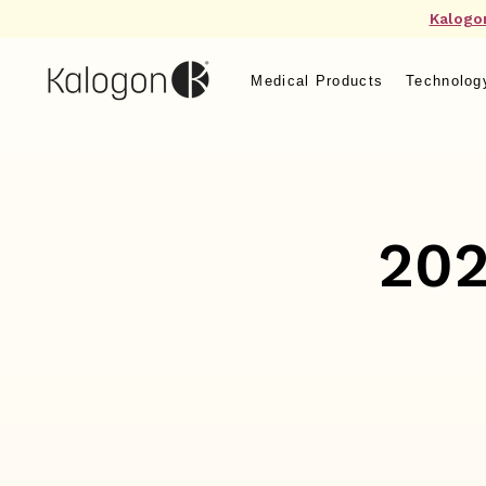
Kalogo
Medical Products
Technolog
202