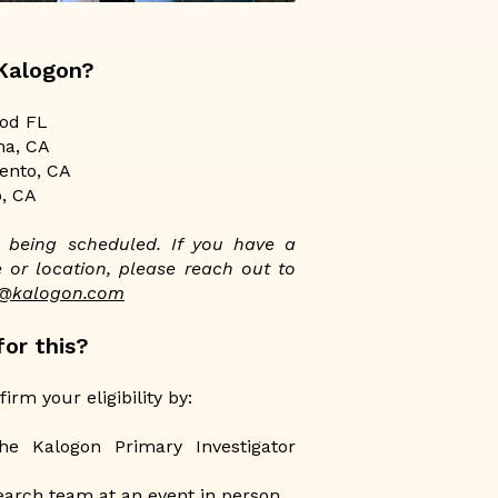
 Kalogon?
od FL
ma, CA
ento, CA
o, CA
ll being scheduled. If you have a
 or location, please reach out to
s@kalogon.com
or this?​
irm your eligibility by:
he Kalogon Primary Investigator
earch team at an event in person