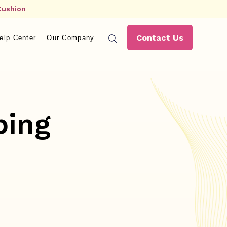
Cushion
Contact Us
elp Center
Our Company
ping