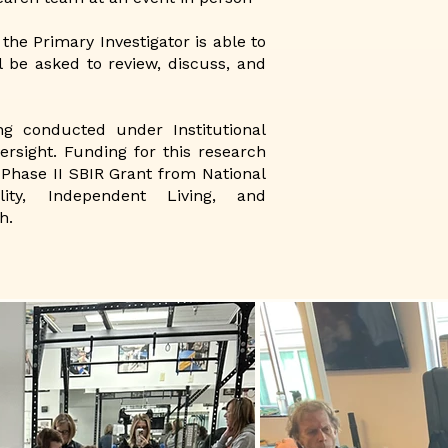
 the Primary Investigator is able to
l be asked to review, discuss, and
ng conducted under Institutional
ersight. Funding for this research
Phase II SBIR Grant from National
ility, Independent Living, and
h.