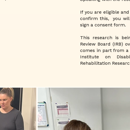
If you are eligible and
confirm this, you wil
sign a consent form.​
This research is bei
Review Board (IRB) ov
comes in part from a 
Institute on Disab
Rehabilitation Researc