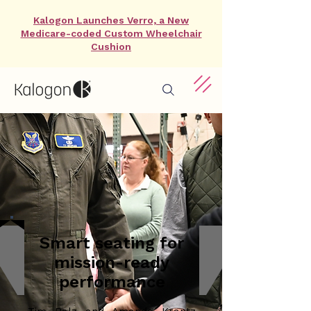
Kalogon Launches Verro, a New
Medicare-coded Custom Wheelchair
Cushion
Smart seating for
mission-ready
performance