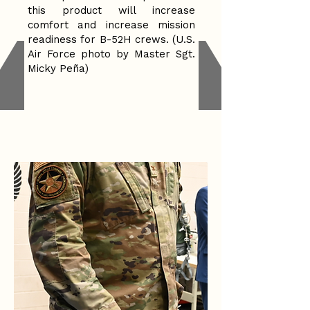
this product will increase
comfort and increase mission
readiness for B-52H crews. (U.S.
Air Force photo by Master Sgt.
Micky Peña)