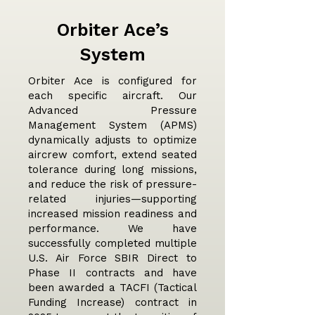
Orbiter Ace’s
System
Orbiter Ace is configured for
each specific aircraft. Our
Advanced Pressure
Management System (APMS)
dynamically adjusts to optimize
aircrew comfort, extend seated
tolerance during long missions,
and reduce the risk of pressure-
related injuries—supporting
increased mission readiness and
performance. We have
successfully completed multiple
U.S. Air Force SBIR Direct to
Phase II contracts and have
been awarded a TACFI (Tactical
Funding Increase) contract in