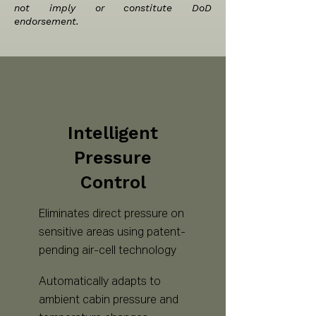
not imply or constitute DoD
endorsement.
Intelligent
Pressure
Control
Eliminates direct pressure on
sensitive areas using patent-
pending air-cell technology
Automatically adapts to
ambient cabin pressure and