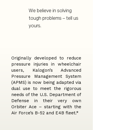
We believe in solving
tough problems – tell us
yours.
Originally developed to reduce
pressure injuries in wheelchair
users, Kalogon’s Advanced
Pressure Management System
(APMS) is now being adapted via
dual use to meet the rigorous
needs of the U.S. Department of
Defense in their very own
Orbiter Ace – starting with the
Air Force’s B-52 and E4B fleet.*