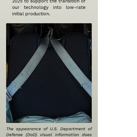
2025 to support the transition of
our technology into low-rate
initial production.
The appearance of U.S. Department of
Defense (DoD) visual information does