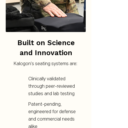
Built on Science
and Innovation
Kalogon’s seating systems are:
Clinically validated
through peer-reviewed
studies and lab testing
Patent-pending,
engineered for defense
and commercial needs
alike