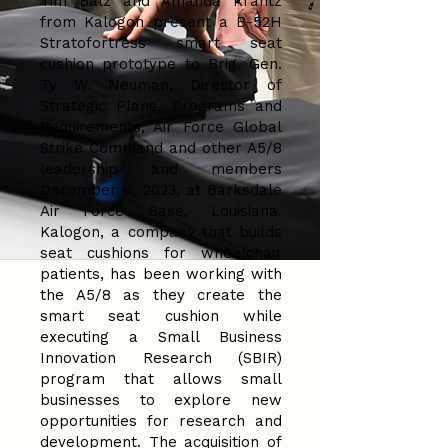
Tim Balz and Amanda Krantz
from Kalogon present a B-52H
Stratofortress smart seat
cushion prototype to Brig. Gen.
Ty W. Neuman, Director of
Strategic Plans, Programs and
Requirements, Air Force Global
Strike Command and other A5/8
leadership and members
December 6, 2023, at Barksdale
Air Force Base, Louisiana.
Kalogon, a company that builds
seat cushions for wheelchair
patients, has been working with
the A5/8 as they create the
smart seat cushion while
executing a Small Business
Innovation Research (SBIR)
program that allows small
businesses to explore new
opportunities for research and
development. The acquisition of