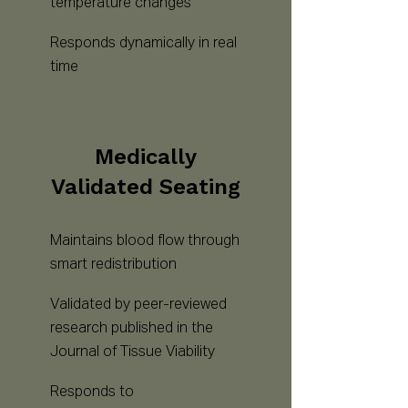
temperature changes
Responds dynamically in real
time
Medically
Validated Seating
Maintains blood flow through
smart redistribution
Validated by peer-reviewed
research published in the
Journal of Tissue Viability
Responds to