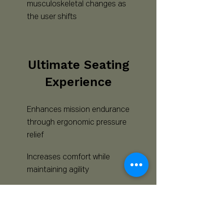
musculoskeletal changes as
the user shifts
Ultimate Seating
Experience
Enhances mission endurance
through ergonomic pressure
relief
Increases comfort while
maintaining agility
Helps individuals Live Active,
Seated Lives