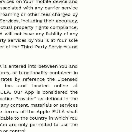
Services on Your mobile device and
ssociated with any carrier service
 roaming or other fees charged by
Services, including their accuracy,
llectual property rights compliance,
 will not have any liability of any
rty Services by You is at Your sole
der of the Third-Party Services and
 is entered into between You and
res, or functionality contained in
ates by reference the Licensed
 Inc. and located online at
EULA, Our App is considered the
ation Provider” as defined in the
any content, materials or services
he terms of the Apple EULA shall
cable to the country in which You
You are only permitted to use the
n or control.