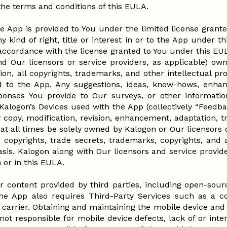
 the terms and conditions of this EULA.
e App is provided to You under the limited license grant
y kind of right, title or interest in or to the App under t
 accordance with the license granted to You under this E
d Our licensors or service providers, as applicable) own 
tion, all copyrights, trademarks, and other intellectual pr
 to the App. Any suggestions, ideas, know-hows, enha
onses You provide to Our surveys, or other informati
 Kalogon’s Devices used with the App (collectively “Feedb
copy, modification, revision, enhancement, adaptation, tr
at all times be solely owned by Kalogon or Our licensors o
, copyrights, trade secrets, trademarks, copyrights, and 
sis. Kalogon along with Our licensors and service provide
on or in this EULA.
 content provided by third parties, including open-sou
 the App also requires Third-Party Services such as a c
arrier. Obtaining and maintaining the mobile device and 
 not responsible for mobile device defects, lack of or inte