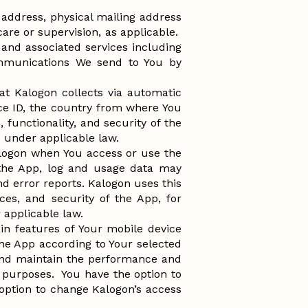
address, physical mailing address
are or supervision, as applicable.
and associated services including
ommunications We send to You by
at Kalogon collects via automatic
ce ID, the country from where You
functionality, and security of the
ns under applicable law.
alogon when You access or use the
 the App, log and usage data may
nd error reports. Kalogon uses this
ces, and security of the App, for
r applicable law.
in features of Your mobile device
he App according to Your selected
r and maintain the performance and
ng purposes. You have the option to
 option to change Kalogon’s access