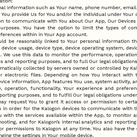
ation:
nal information such as Your name, phone number, email 
 You provide Us for You and/or the individual under Your c
ion to communicate with You about Our App, Our Devices 
urposes. You have the option to limit the types of c
ferences within in Your App account.
uld be reasonably linked to Your personal information th
device usage, device type, device operating system, devi
. We use this data to monitor the performance, operation, 
ics and reporting purposes, and to full Our legal obligatio
matically collected by servers owned or controlled by K
r electronic files. Depending on how You interact with
vice information, App features You use, system activity, a
 operation, functionality, Your experience and preferen
porting purposes, and to fulfill Our legal obligations unde
y request You to grant it access or permission to certa
s in order for the Kalogon devices to communicate with t
 You with the services available within the App, to monito
hooting, and for Kalogon’s internal analytics and reporti
or permissions to Kalogon at any time. You also have the
ging the settings in Your mobile device.