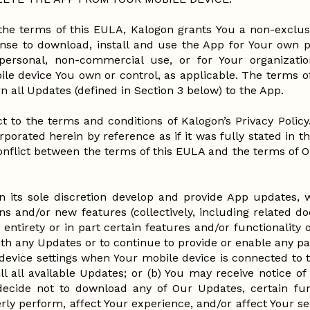
the terms of this EULA, Kalogon grants You a non-exclusi
cense to download, install and use the App for Your own 
ersonal, non-commercial use, or for Your organizatio
ile device You own or control, as applicable. The terms o
n all Updates (defined in Section 3 below) to the App.
t to the terms and conditions of Kalogon’s Privacy Policy
rporated herein by reference as if it was fully stated in t
conflict between the terms of this EULA and the terms of Ou
n its sole discretion develop and provide App updates,
ons and/or new features (collectively, including related 
 entirety or in part certain features and/or functionality
ith any Updates or to continue to provide or enable any par
evice settings when Your mobile device is connected to th
ll all available Updates; or (b) You may receive notice 
u decide not to download any of Our Updates, certain fun
rly perform, affect Your experience, and/or affect Your s