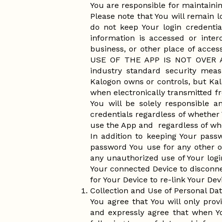
You are responsible for maintainin
Please note that You will remain l
do not keep Your login credentia
information is accessed or inter
business, or other place of a
USE OF THE APP IS NOT OVER 
industry standard security meas
Kalogon owns or controls, but Kal
when electronically transmitted f
You will be solely responsible a
credentials regardless of whether
use the App and regardless of wh
In addition to keeping Your pass
password You use for any other o
any unauthorized use of Your logi
Your connected Device to disconn
for Your Device to re-link Your Dev
Collection and Use of Personal Da
You agree that You will only prov
and expressly agree that when Y