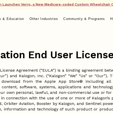
n Launches Verro, a New Medicare-coded Custom Wheelchair 
y & Education
Other Industries
Community & Programs
H
cation End User Licen
 License Agreement (“EULA”) is a binding agreement betwe
our”) and Kalogon, Inc. (“Kalogon” “We” “Us” or “Our”). 
 download from the Apple App Store® including all a
 content, software, systems, applications and technology
Your own personal, lawful, and non-commercial use or for Y
 in connection with the use of one or more of Kalogon’s 
ed, Orbiter Aviation, Booster by Kalogon, and Sentinel po
e, information and technology of such product or product