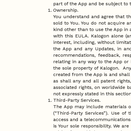
part of the App and be subject to
Ownership.
You understand and agree that th
sold to You. You do not acquire an
kind other than to use the App in
with this EULA. Kalogon alone (an
interest, including, without limita
the App and any Updates, in and
recommendations, feedback, resp
relating in any way to the App or
the sole property of Kalogon. Any 
created from the App is and shall 
as shall any and all patent rights
associated rights, on worldwide ba
not expressly stated in this secti
Third-Party Services.
The App may include materials or
(“Third-Party Services”). Use of
access and a telecommunications c
is Your sole responsibility. We are