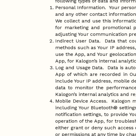
following types of data and inform
Personal Information. Your perso
and any other contact information
We collect and use this informat
for marketing and promotional p
adjusting Your communication pre
Indirect User Data. Data that co
methods such as Your IP address, 
use the App, and Your geolocation
App, for Kalogon’s internal analyt
Log and Usage Data. Data is auto
App of which are recorded in Ou
include Your IP address, mobile de
data to monitor the performance,
Kalogon’s internal analytics and re
Mobile Device Access. Kalogon ma
including Your Bluetooth® setting
notification settings, to provide
operation of the App, for troubles
either grant or deny such access 
or permissions at any time by chan