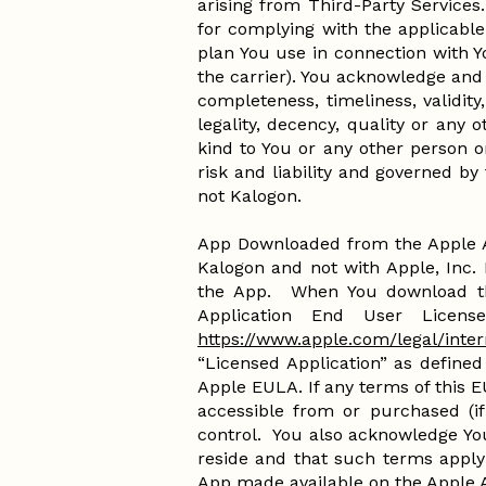
arising from Third-Party Services
for complying with the applicable
plan You use in connection with Y
the carrier). You acknowledge and 
completeness, timeliness, validity,
legality, decency, quality or any 
kind to You or any other person or
risk and liability and governed by
not Kalogon.
App Downloaded from the Apple A
Kalogon and not with Apple, Inc. 
the App. When You download th
Application End User Licens
https://www.apple.com/legal/inter
“Licensed Application” as defined
Apple EULA. If any terms of this 
accessible from or purchased (if
control. You also acknowledge Yo
reside and that such terms apply
App made available on the Apple 