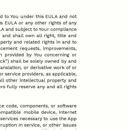
ed to You under this EULA and not
his EULA or any other rights of any
ULA and subject to Your compliance
and shall own all right, title and
operty and related rights in and to
ncement requests, improvements,
on provided by You concerning or
ack”) shall be solely owned by and
anslation, or derivative work of or
r service providers, as applicable,
all other intellectual property and
rs fully reserve any and all rights
rce code, components, or software
ompatible mobile device, internet
services necessary to use the App
rruption in service, or other issues