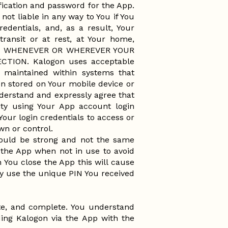
ification and password for the App.
not liable in any way to You if You
edentials, and, as a result, Your
transit or at rest, at Your home,
 OR WHENEVER OR WHEREVER YOUR
ION. Kalogon uses acceptable
e maintained within systems that
on stored on Your mobile device or
nderstand and expressly agree that
ity using Your App account login
our login credentials to access or
own or control.
hould be strong and not the same
 the App when not in use to avoid
 You close the App this will cause
y use the unique PIN You received
ate, and complete. You understand
ing Kalogon via the App with the