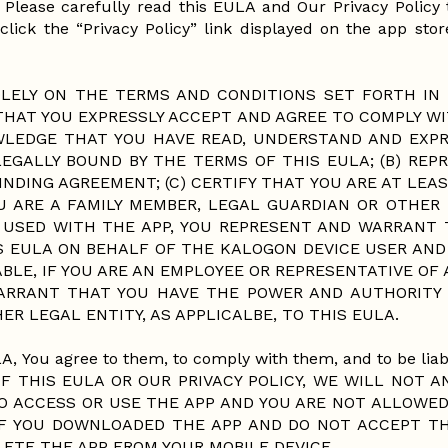
). Please carefully read this EULA and Our Privacy Polic
click the “Privacy Policy” link displayed on the app store
LELY ON THE TERMS AND CONDITIONS SET FORTH IN 
THAT YOU EXPRESSLY ACCEPT AND AGREE TO COMPLY W
WLEDGE THAT YOU HAVE READ, UNDERSTAND AND EXPR
EGALLY BOUND BY THE TERMS OF THIS EULA; (B) REP
INDING AGREEMENT; (C) CERTIFY THAT YOU ARE AT LEAST
OU ARE A FAMILY MEMBER, LEGAL GUARDIAN OR OTHER
 USED WITH THE APP, YOU REPRESENT AND WARRANT 
 EULA ON BEHALF OF THE KALOGON DEVICE USER AND 
ABLE, IF YOU ARE AN EMPLOYEE OR REPRESENTATIVE OF
WARRANT THAT YOU HAVE THE POWER AND AUTHORITY 
ER LEGAL ENTITY, AS APPLICALBE, TO THIS EULA.
A, You agree to them, to comply with them, and to be liabl
 THIS EULA OR OUR PRIVACY POLICY, WE WILL NOT A
O ACCESS OR USE THE APP AND YOU ARE NOT ALLOWED
 IF YOU DOWNLOADED THE APP AND DO NOT ACCEPT T
ELETE THE APP FROM YOUR MOBILE DEVICE.