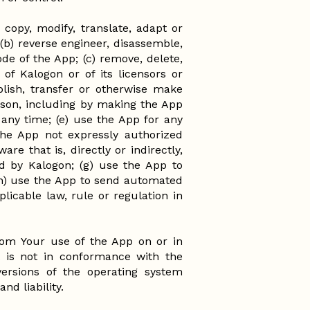
 copy, modify, translate, adapt or
(b) reverse engineer, disassemble,
de of the App; (c) remove, delete,
of Kalogon or of its licensors or
publish, transfer or otherwise make
eason, including by making the App
any time; (e) use the App for any
the App not expressly authorized
re that is, directly or indirectly,
ed by Kalogon; (g) use the App to
(h) use the App to send automated
plicable law, rule or regulation in
 from Your use of the App on or in
t is not in conformance with the
 versions of the operating system
nd liability.