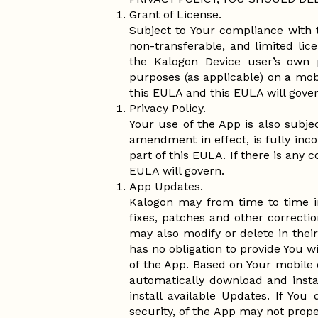
Grant of License.
Subject to Your compliance with 
non-transferable, and limited li
the Kalogon Device user’s own p
purposes (as applicable) on a mob
this EULA and this EULA will gover
Privacy Policy.
Your use of the App is also subjec
amendment in effect, is fully inco
part of this EULA. If there is any 
EULA will govern.
App Updates.
Kalogon may from time to time i
fixes, patches and other correcti
may also modify or delete in their
has no obligation to provide You w
of the App. Based on Your mobile d
automatically download and insta
install available Updates. If Yo
security, of the App may not prope