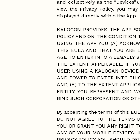
and collectively as the “Devices”
view the Privacy Policy, you may 
displayed directly within the App.
KALOGON PROVIDES THE APP SO
POLICY AND ON THE CONDITION 
USING THE APP YOU (A) ACKNO
THIS EULA AND THAT YOU ARE L
AGE TO ENTER INTO A LEGALLY B
THE EXTENT APPLICABLE, IF Y
USER USING A KALOGAN DEVICE
AND POWER TO ENTER INTO THIS
AND, (F) TO THE EXTENT APPLIC
ENTITY, YOU REPRESENT AND 
BIND SUCH CORPORATION OR OTH
By accepting the terms of this EUL
DO NOT AGREE TO THE TERMS OF
YOU OR GRANT YOU ANY RIGHT T
ANY OF YOUR MOBILE DEVICES.
PRIVACY POLICY, YOU SHOULD D