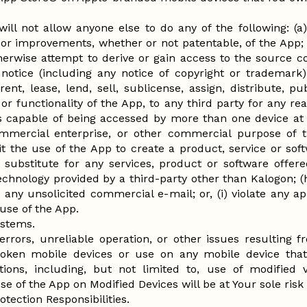
will not allow anyone else to do any of the following: (a)
 or improvements, whether or not patentable, of the App; 
erwise attempt to derive or gain access to the source co
notice (including any notice of copyright or trademark) 
rent, lease, lend, sell, sublicense, assign, distribute, 
 or functionality of the App, to any third party for any r
is capable of being accessed by more than one device at 
mmercial enterprise, or other commercial purpose of 
 the use of the App to create a product, service or softwa
 substitute for any services, product or software offer
chnology provided by a third-party other than Kalogon; 
any unsolicited commercial e-mail; or, (i) violate any ap
use of the App.
ystems.
r errors, unreliable operation, or other issues resulting
broken mobile devices or use on any mobile device tha
ations, including, but not limited to, use of modified
Use of the App on Modified Devices will be at Your sole risk a
tection Responsibilities.