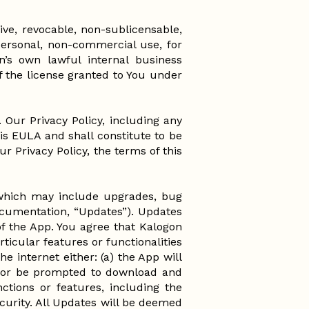
ve, revocable, non-sublicensable,
personal, non-commercial use, for
n’s own lawful internal business
f the license granted to You under
. Our Privacy Policy, including any
his EULA and shall constitute to be
r Privacy Policy, the terms of this
 which may include upgrades, bug
documentation, “Updates”). Updates
 of the App. You agree that Kalogon
ticular features or functionalities
e internet either: (a) the App will
of or be prompted to download and
ctions or features, including the
ecurity. All Updates will be deemed