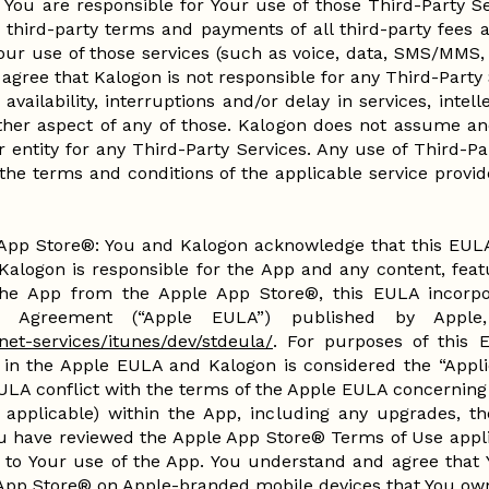
. You are responsible for Your use of those Third-Party 
 third-party terms and payments of all third-party fees a
our use of those services (such as voice, data, SMS/MMS,
agree that Kalogon is not responsible for any Third-Party 
 availability, interruptions and/or delay in services, inte
other aspect of any of those. Kalogon does not assume and
 entity for any Third-Party Services. Any use of Third-Pa
 the terms and conditions of the applicable service provi
pp Store®: You and Kalogon acknowledge that this EULA
Kalogon is responsible for the App and any content, featu
e App from the Apple App Store®, this EULA incorpor
e Agreement (“Apple EULA”) published by Apple,
net-services/itunes/dev/stdeula/
. For purposes of this 
 in the Apple EULA and Kalogon is considered the “Applic
EULA conflict with the terms of the Apple EULA concerning 
 applicable) within the App, including any upgrades, t
u have reviewed the Apple App Store® Terms of Use appli
 to Your use of the App. You understand and agree that 
App Store® on Apple-branded mobile devices that You ow