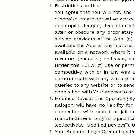
Restrictions on Use.
You agree that You will not, and 
otherwise create derivative works
decompile, decrypt, decode or oth
alter or obscure any proprietary 
service providers of the App; (d) 
available the App or any features
available on a network where it 
revenue generating endeavor, co
under this EULA; (f) use or permit
competitive with or in any way a
communicate with any wireless te
queries to any website or to send 
connection with Your access to or 
Modified Devices and Operating S
Kalogon will have no liability fo
connection with rooted or jail 
manufacturer’s original specific
(collectively, “Modified Devices”). 
Your Account Login Credentials Pro