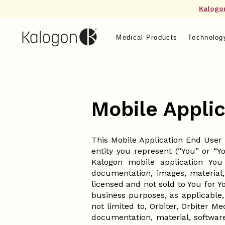
Kalogo
Medical Products
Technolog
Mobile Appli
This Mobile Application End User
entity you represent (“You” or “Y
Kalogon mobile application You
documentation, images, material,
licensed and not sold to You for 
business purposes, as applicable,
not limited to, Orbiter, Orbiter M
documentation, material, softwar