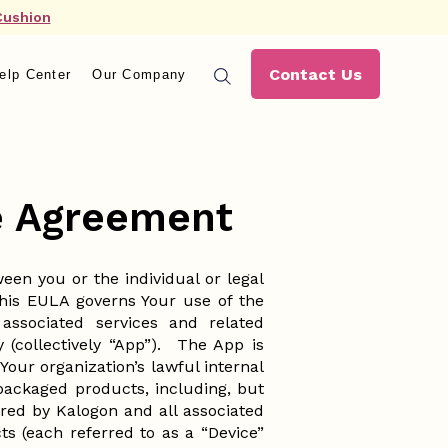
Cushion
Contact Us
elp Center
Our Company
se Agreement
en you or the individual or legal
This EULA governs Your use of the
ssociated services and related
 (collectively “App”). The App is
our organization’s lawful internal
packaged products, including, but
wered by Kalogon and all associated
s (each referred to as a “Device”