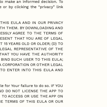
y to make an informed decision. To
 or by clicking the “privacy” link
THIS EULA AND IN OUR PRIVACY
ITH THEM. BY DOWNLOADING AND
ESSLY AGREE TO THE TERMS OF
RESENT THAT YOU ARE OF LEGAL
 15 YEARS OLD OR OLDER; (D) TO
 LEGAL REPRESENTATIVE OF THE
THAT YOU HAVE THE AUTHORITY
BIND SUCH USER TO THIS EULA;
 A CORPORATION OR OTHER LEGAL
TO ENTER INTO THIS EULA AND
e for Your failure to do so. IF YOU
ND DO NOT LICENSE THE APP TO
 TO ACCESS OR USE THE APP ON
HE TERMS OF THIS EULA OR OUR