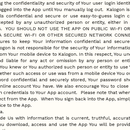
g the confidentiality and security of Your user login ident
ogged into the App until You manually log out. Kalogon is 
ls confidential and secure or use easy-to-guess login cr
cepted by any unauthorized person or entity, either in 
ccess. YOU SHOULD NOT USE THE APP ON PUBLIC WI-FI
A SECURE WI-FI OR OTHER SECURED NETWORK CONNECT
ures to keep Your information confidential and secur
ogon is not responsible for the security of Your informati
rom Your mobile device to Kalogon. In this respect, You u
nd liable for any act or omission by any person or ent
 You knew or You authorized such person or entity to use Y
ether such access or use was from a mobile device You 
word confidential and securely stored, Your password s
nline account You have. We also encourage You to close
n credentials to Your App account. Please note that when
ect from the App. When You sign back into the App, simpl
ice to the App.
ta.
ide Us with information that is current, truthful, accur
ou download, access and use the App You will be provid