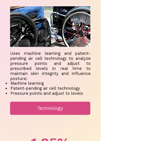
Uses machine learning and patent-
pending air cell technology to analyze
pressure points and adjust to
prescribed levels in real time to
maintain skin integrity and influence
posture:
Machine learning
Patent-pending air cell technology ​
Pressure points and adjust to levels
Technology