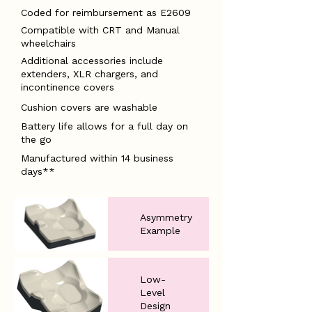
Coded for reimbursement as E2609
Compatible with CRT and Manual
wheelchairs
Additional accessories include
extenders, XLR chargers, and
incontinence covers
Cushion covers are washable
Battery life allows for a full day on
the go
Manufactured within 14 business
days**
Asymmetry
Example
Low-
Level
Design