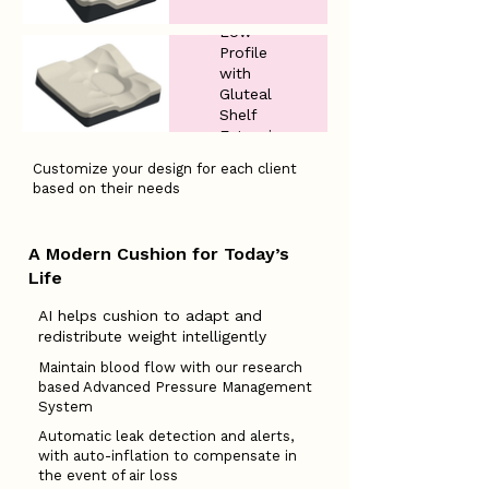
Low
Profile
with
Gluteal
Shelf
Extension
Customize your design for each client
based on their needs
A Modern Cushion for Today’s
Life
​AI helps cushion to adapt and
redistribute weight intelligently
Maintain blood flow with our research
based Advanced Pressure Management
System
Automatic leak detection and alerts,
with auto-inflation to compensate in
the event of air loss