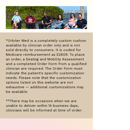
*Orbiter Med is a completely custom cushion
available by clinician order only and is not
sold directly to consumers. It is coded for
Medicare reimbursement as E2609. To place
an order, a Seating and Mobility Assessment
and a completed Order Form from a qualified
clinician are required. The Order Form must
indicate the patient's specific customization
needs. Please note that the customization
options listed on this website are not
exhaustive — additional customizations may
be available.
**There may be occasions when we are
unable to deliver within 14 business days,
clinicians will be informed at time of order.