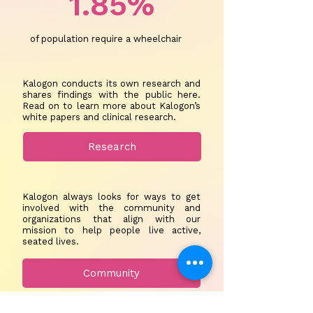
1.85%
of population require a wheelchair
Kalogon conducts its own research and
shares findings with the public here.
Read on to learn more about Kalogon’s
white papers and clinical research.
Research
Kalogon always looks for ways to get
involved with the community and
organizations that align with our
mission to help people live active,
seated lives.
Community