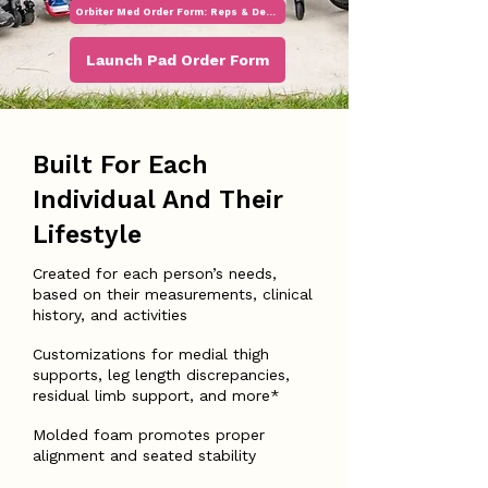
Orbiter Med Order Form: Reps & Dealers
Launch Pad Order Form
Built For Each
Individual And Their
Lifestyle
Created for each person’s needs,
based on their measurements, clinical
history, and activities
Customizations for medial thigh
supports, leg length discrepancies,
residual limb support, and more*
Molded foam promotes proper
alignment and seated stability