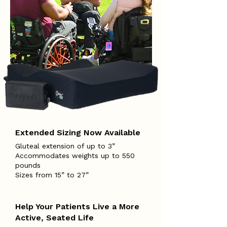
Extended Sizing Now Available
Gluteal extension of up to 3”
Accommodates weights up to 550
pounds
Sizes from 15” to 27”
Help Your Patients Live a More
Active, Seated Life