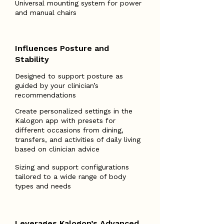
Universal mounting system for power
and manual chairs
Influences Posture and
Stability
Designed to support posture as
guided by your clinician’s
recommendations
Create personalized settings in the
Kalogon app with presets for
different occasions from dining,
transfers, and activities of daily living
based on clinician advice
Sizing and support configurations
tailored to a wide range of body
types and needs
Leverages Kalogon’s Advanced