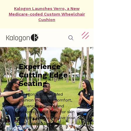
Kalogon Launches Verro, a New
Medicare-coded Custom Wheelchair
Cushion
Experience
Cutting Edge
Seating
Kalogon's Orbiter Med
cushion increases comfort,
influences posture and
restores blood flow for skin
integrity so you can live your
best seated life