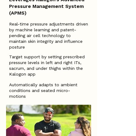
Pressure Management System
(APMS)
Real-time pressure adjustments driven
by machine learning and patent-
pending air cell technology to
maintain skin integrity and influence
posture
Target support by setting prescribed
pressure levels in left and right ITs,
sacrum, and under thighs within the
Kalogon app
Automatically adapts to ambient
conditions and seated micro-
motions