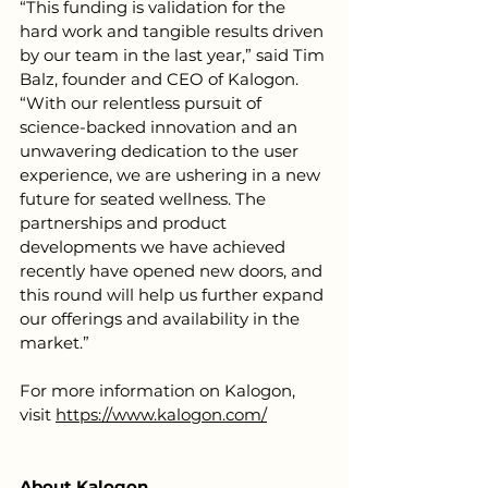
“This funding is validation for the 
hard work and tangible results driven 
by our team in the last year,” said Tim 
Balz, founder and CEO of Kalogon. 
“With our relentless pursuit of 
science-backed innovation and an 
unwavering dedication to the user 
experience, we are ushering in a new 
future for seated wellness. The 
partnerships and product 
developments we have achieved 
recently have opened new doors, and 
this round will help us further expand 
our offerings and availability in the 
market.”
For more information on Kalogon, 
visit 
https://www.kalogon.com/
About Kalogon