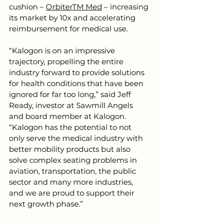
cushion – 
OrbiterTM Med
 – increasing 
its market by 10x and accelerating 
reimbursement for medical use. 
“Kalogon is on an impressive 
trajectory, propelling the entire 
industry forward to provide solutions 
for health conditions that have been 
ignored for far too long,” said Jeff 
Ready, investor at Sawmill Angels 
and board member at Kalogon. 
“Kalogon has the potential to not 
only serve the medical industry with 
better mobility products but also 
solve complex seating problems in 
aviation, transportation, the public 
sector and many more industries, 
and we are proud to support their 
next growth phase.”