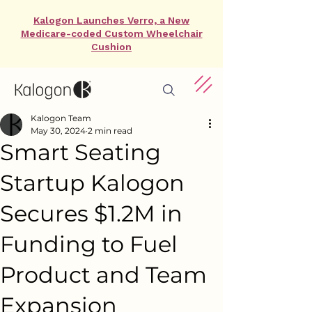
Kalogon Launches Verro, a New
Medicare-coded Custom Wheelchair
Cushion
Kalogon Team
May 30, 2024
2 min read
Smart Seating
Startup Kalogon
Secures $1.2M in
Funding to Fuel
Product and Team
Expansion