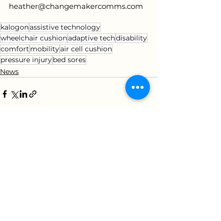
heather@changemakercomms.com
kalogon
assistive technology
wheelchair cushion
adaptive tech
disability
comfort
mobility
air cell cushion
pressure injury
bed sores
News
See All
Recent Posts