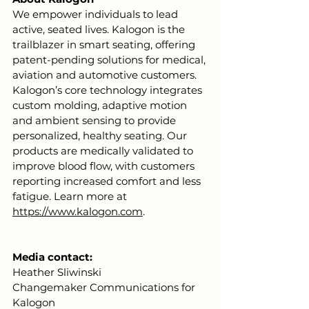
We empower individuals to lead 
active, seated lives. Kalogon is the 
trailblazer in smart seating, offering 
patent-pending solutions for medical, 
aviation and automotive customers. 
Kalogon’s core technology integrates 
custom molding, adaptive motion 
and ambient sensing to provide 
personalized, healthy seating. Our 
products are medically validated to 
improve blood flow, with customers 
reporting increased comfort and less 
fatigue. Learn more at 
https://www.kalogon.com
. 
Media contact:
Heather Sliwinski
Changemaker Communications for 
Kalogon