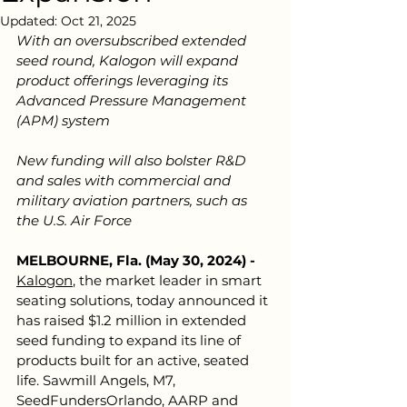
Updated:
Oct 21, 2025
With an oversubscribed extended 
seed round, Kalogon will expand 
product offerings leveraging its 
Advanced Pressure Management 
(APM) system
New funding will also bolster R&D 
and sales with commercial and 
military aviation partners, such as 
the U.S. Air Force
MELBOURNE, Fla. (May 30, 2024) - 
Kalogon
,
the market leader in smart 
seating solutions, today announced it 
has raised $1.2 million in extended 
seed funding to expand its line of 
products built for an active, seated 
life. Sawmill Angels, M7, 
SeedFundersOrlando, AARP and 