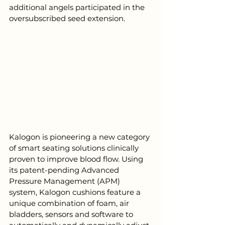
additional angels participated in the 
oversubscribed seed extension. 
Kalogon is pioneering a new category 
of smart seating solutions clinically 
proven to improve blood flow. Using 
its patent-pending Advanced 
Pressure Management (APM) 
system, Kalogon cushions feature a 
unique combination of foam, air 
bladders, sensors and software to 