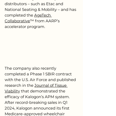
distributors – such as Etac and 
National Seating & Mobility – and has 
completed the 
AgeTech 
Collaborative
™ from AARP’s 
accelerator program.
The company also recently 
completed a Phase 1 SBIR contract 
with the U.S. Air Force and published 
research in the 
Journal of Tissue 
Viability
 that demonstrated the 
efficacy of Kalogon’s APM system. 
After record-breaking sales in Q1 
2024, Kalogon announced its first 
Medicare-approved wheelchair 