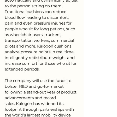
automatically and dynamically adjust 
to the person sitting on them. 
Traditional cushions can reduce 
blood flow, leading to discomfort, 
pain and even pressure injuries for 
people who sit for long periods, such 
as wheelchair users, truckers, 
transportation workers, commercial 
pilots and more. Kalogon cushions 
analyze pressure points in real time, 
intelligently redistribute weight and 
increase comfort for those who sit for 
extended periods. 
The company will use the funds to 
bolster R&D and go-to-market 
following a stand-out year of product 
advancements and record 
sales. K
alogon has widened its 
footprint through partnerships with 
the world’s largest mobility device 