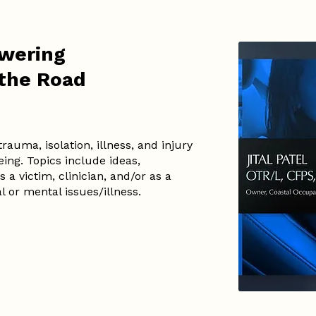
owering
the Road
auma, isolation, illness, and injury
ing. Topics include ideas,
 a victim, clinician, and/or as a
 or mental issues/illness.