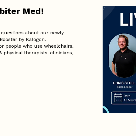
rbiter Med!
questions about our newly
Booster by Kalogon.
for people who use wheelchairs,
 physical therapists, clinicians,