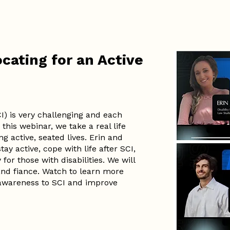
cating for an Active
CI) is very challenging and each
 this webinar, we take a real life
g active, seated lives. Erin and
ay active, cope with life after SCI,
or those with disabilities. We will
 and fiance. Watch to learn more
awareness to SCI and improve