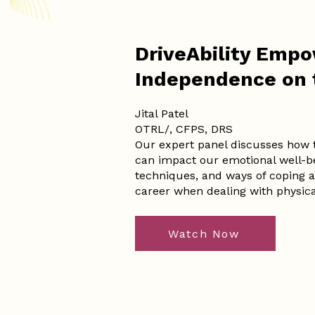
DriveAbility Emp
Independence on 
Jital Patel
OTRL/, CFPS, DRS
Our expert panel discusses how tr
can impact our emotional well-be
techniques, and ways of coping as
career when dealing with physical
Watch Now