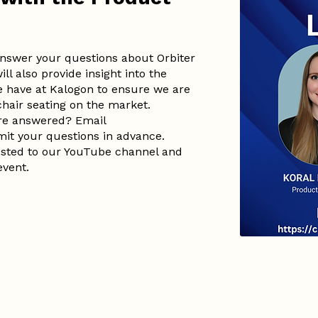
 answer your questions about Orbiter
ll also provide insight into the
 have at Kalogon to ensure we are
chair seating on the market.
are answered? Email
it your questions in advance.
posted to our YouTube channel and
event.