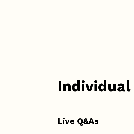
Individual
Live Q&As