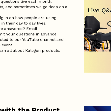
questions live each month.
ts, and sometimes we go deep on a
ig in on how people are using
n their day to day lives.
are answered? Email
it your questions in advance.
posted to our YouTube channel and
h event.
earn all about Kalogon products.
 with the Product