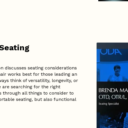
 Seating
n discusses seating considerations
air works best for those leading an
ys think of versatility, longevity, or
e are searching for the right
through all things to consider to
table seating, but also functional