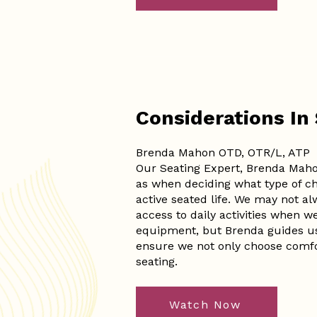
Considerations In
Brenda Mahon OTD, OTR/L, ATP
Our Seating Expert, Brenda Maho
as when deciding what type of ch
active seated life. We may not alwa
access to daily activities when w
equipment, but Brenda guides us 
ensure we not only choose comfor
seating.
Watch Now