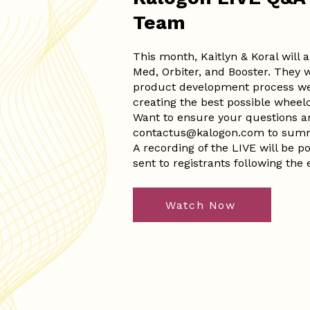
Team
This month, Kaitlyn & Koral will
Med, Orbiter, and Booster. They wi
product development process we
creating the best possible wheel
Want to ensure your questions 
contactus@kalogon.com
to summ
A recording of the LIVE will be 
sent to registrants following the 
Watch Now