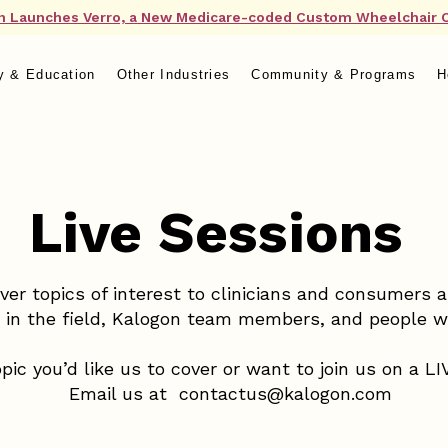
n Launches Verro, a New Medicare-coded Custom Wheelchair 
y & Education
Other Industries
Community & Programs
H
Live Sessions
ver topics of interest to clinicians and consumers 
s in the field, Kalogon team members, and people 
pic you’d like us to cover or want to join us on a L
Email us at
contactus@kalogon.com