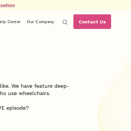
Cushion
Contact Us
elp Center
Our Company
alike. We have feature deep-
who use wheelchairs.
IVE episode?