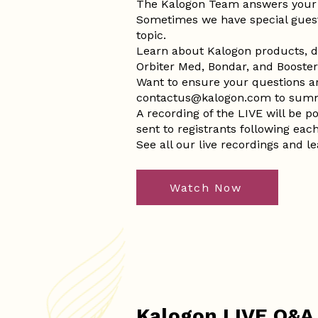
The Kalogon Team answers your 
Sometimes we have special gues
topic.
Learn about Kalogon products, d
Orbiter Med, Bondar, and Booster i
Want to ensure your questions 
contactus@kalogon.com
to summ
A recording of the LIVE will be 
sent to registrants following eac
See all our live recordings and l
Watch Now
Kalogon LIVE Q&A