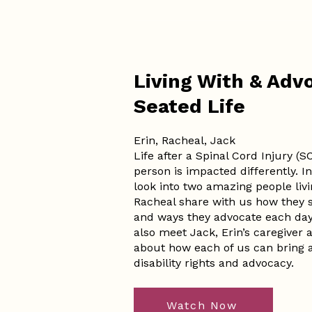
Living With & Advo
Seated Life
Erin, Racheal, Jack
Life after a Spinal Cord Injury (S
person is impacted differently. In
look into two amazing people livin
Racheal share with us how they st
and ways they advocate each day f
also meet Jack, Erin’s caregiver
about how each of us can bring 
disability rights and advocacy.
Watch Now