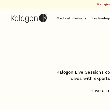
Kalogo
Medical Products
Technolog
Kalogon Live Sessions co
dives with expert
Have a to