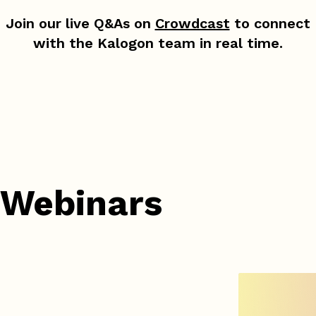
Join our live Q&As on
Crowdcast
to connect
with the Kalogon team in real time.
 Webinars