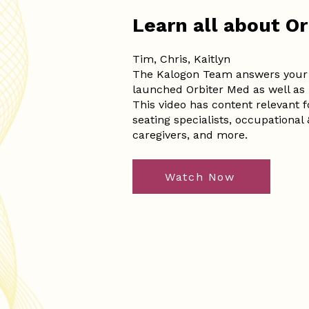
Learn all about O
Tim, Chris, Kaitlyn
The Kalogon Team answers your 
launched Orbiter Med as well as 
This video has content relevant 
seating specialists, occupational &
caregivers, and more.
Watch Now