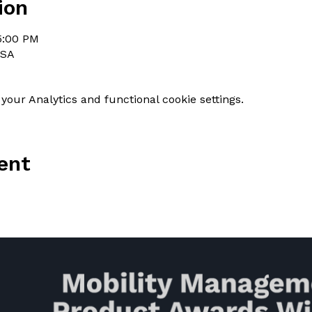
ion
 5:00 PM
USA
our Analytics and functional cookie settings.
ent