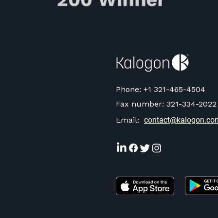
Phone:
+1 321-465-4504
Fax number:
321-334-2022
Email:
contact@kalogon.co