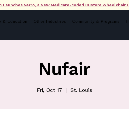
n Launches Verro, a New Medicare-coded Custom Wheelchair 
y & Education
Other Industries
Community & Programs
H
Nufair
Fri, Oct 17
  |  
St. Louis