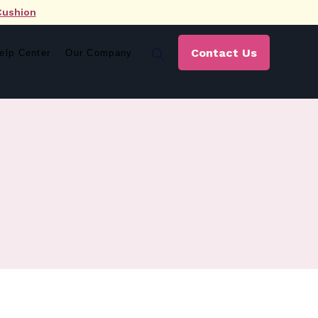
Cushion
Contact Us
elp Center
Our Company