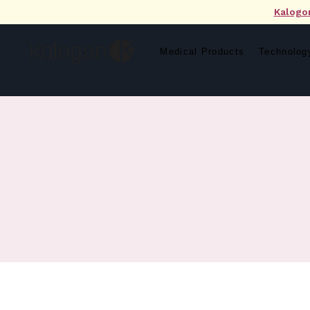
Kalogo
Medical Products
Technolog