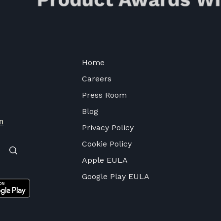
Home
Careers
Press Room
Blog
m
Privacy Policy
Cookie Policy
Apple EULA
Google Play EULA