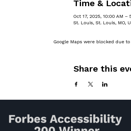
Time & Locat
Oct 17, 2025, 10:00 AM –
St. Louis, St. Louis, MO, 
Google Maps were blocked due to y
Share this ev