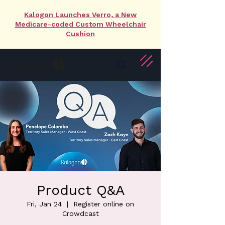
Kalogon Launches Verro, a New
Medicare-coded Custom Wheelchair
Cushion
Product Q&A
Fri, Jan 24
  |  
Register online on
Crowdcast