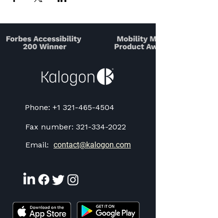
Phone:
+1 321-465-4504
Fax number:
321-334-2022
Email:
contact@kalogon.com