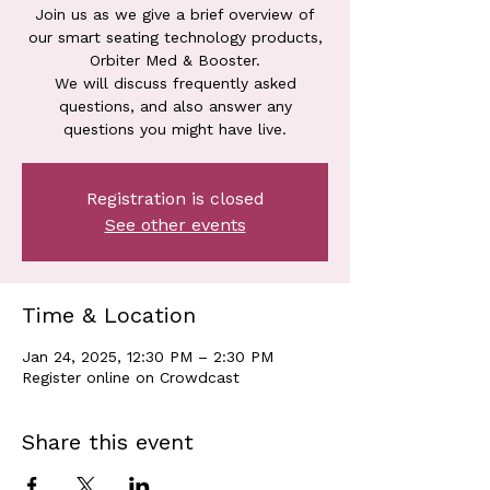
Join us as we give a brief overview of
our smart seating technology products,
Orbiter Med & Booster.
We will discuss frequently asked
questions, and also answer any
questions you might have live.
Registration is closed
See other events
Time & Location
Jan 24, 2025, 12:30 PM – 2:30 PM
Register online on Crowdcast
Share this event