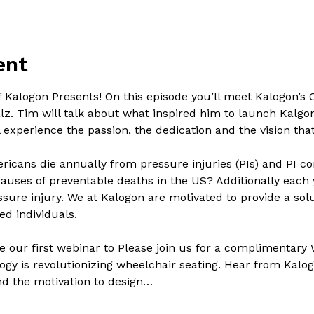
ent
f Kalogon Presents! On this episode you’ll meet Kalogon’s
z. Tim will talk about what inspired him to launch Kalgo
ll experience the passion, the dedication and the vision th
icans die annually from pressure injuries (PIs) and PI co
auses of preventable deaths in the US? Additionally each y
ure injury. We at Kalogon are motivated to provide a solu
d individuals.

 our first webinar to Please join us for a complimentary
gy is revolutionizing wheelchair seating. Hear from Kalog
ind the motivation to design…