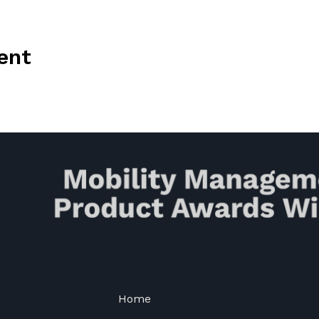
ent
Home