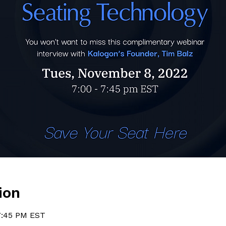
ion
7:45 PM EST