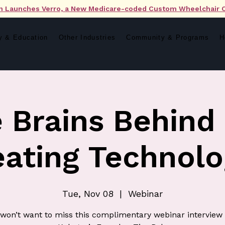
n Launches Verro, a New Medicare-coded Custom Wheelchair 
y & Education
Other Industries
Community & Programs
H
 Brains Behind
eating Technolo
Tue, Nov 08
  |  
Webinar
won’t want to miss this complimentary webinar interview