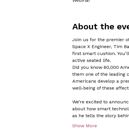
Webinar
About the ev
Join us for the premier o
Space X Engineer, Tim Bal
first smart cushion. You’
active seated life.

Did you know 60,000 Amer
them one of the leading c
Americans develop a press
well-being of these affecte
We’re excited to announce
about how smart technolo
as he tells the story beh
Show More