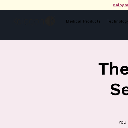
Kalogo
Medical Products
Technolog
The
S
You 