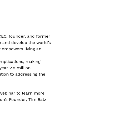
 CEO, founder, and former 
n and develop the world’s 
at empowers living an 
mplications, making 
ear 2.5 million 
tion to addressing the 
 Webinar to learn more 
on’s Founder, Tim Balz 