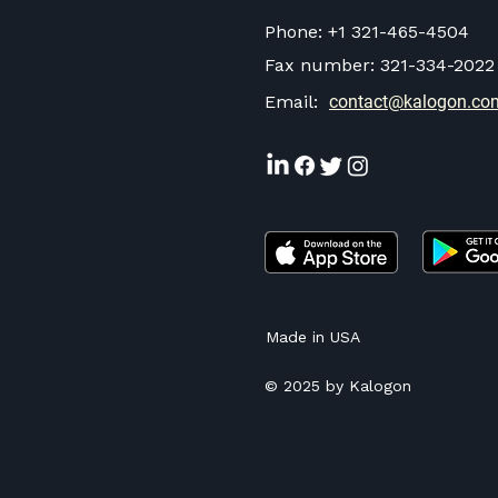
Phone:
+1 321-465-4504
Fax number:
321-334-2022
Email:
contact@kalogon.co
Made in USA
© 2025 by Kalogon