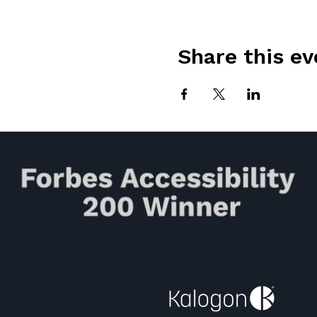
Share this ev