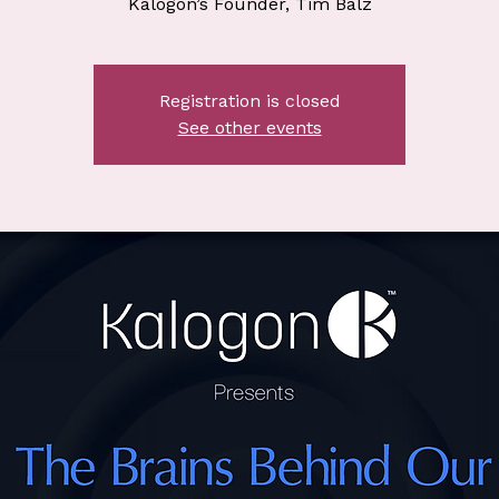
Kalogon’s Founder, Tim Balz
Registration is closed
See other events