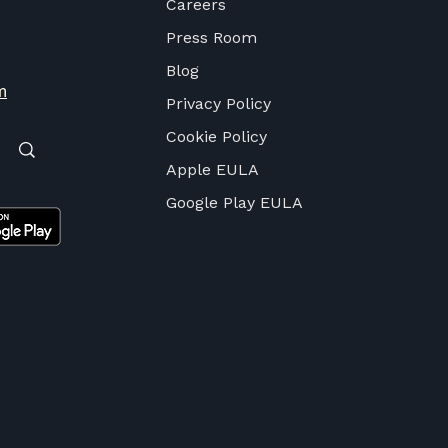
Careers
Press Room
Blog
m
Privacy Policy
Cookie Policy
Apple EULA
Google Play EULA