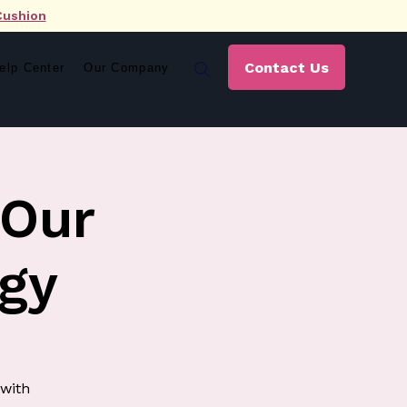
Cushion
Contact Us
elp Center
Our Company
 Our
gy
 with