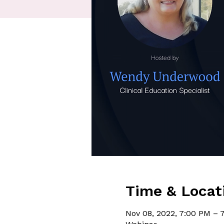
Time & Locat
Nov 08, 2022, 7:00 PM – 