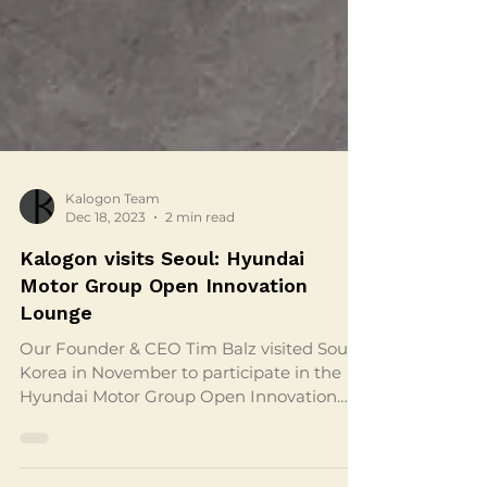
Kalogon Team
Dec 18, 2023
2 min read
Kalogon visits Seoul: Hyundai
Motor Group Open Innovation
Lounge
Our Founder & CEO Tim Balz visited South
Korea in November to participate in the
Hyundai Motor Group Open Innovation