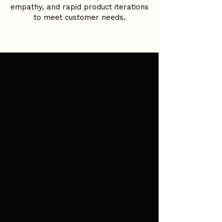
empathy, and rapid product iterations
to meet customer needs.