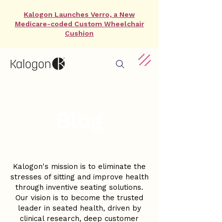
Kalogon Launches Verro, a New
Medicare-coded Custom Wheelchair
Cushion
Blog
Kalogon's mission is to eliminate the
stresses of sitting and improve health
through inventive seating solutions.
Our vision is to become the trusted
leader in seated health, driven by
clinical research, deep customer