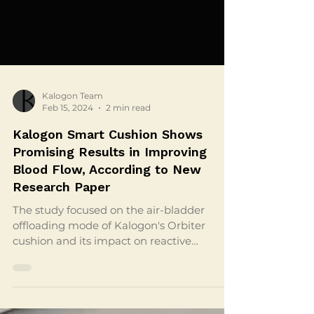
Kalogon Team
Feb 15, 2024
2 min read
Kalogon Smart Cushion Shows
Promising Results in Improving
Blood Flow, According to New
Research Paper
The study focused on the air-bladder
offloading mode of Kalogon's Orbiter
cushion and its impact on reactive
hyperemia in the gluteal region