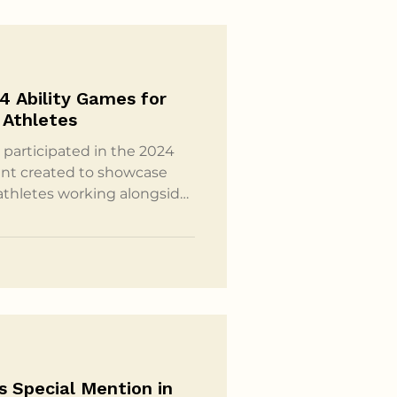
4 Ability Games for
 Athletes
participated in the 2024
ent created to showcase
 athletes working alongside
sted by Stay In Step, the
l platform since 2017,
pinal cord injuries the
s together. Ability Games
etes Alike Held each fall,
s Special Mention in