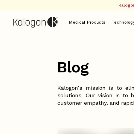
Kalogo
Medical Products
Technolog
Blog
Kalogon's mission is to eli
solutions. Our vision is to 
customer empathy, and rapid