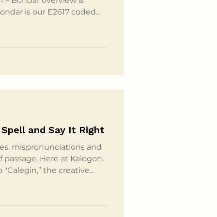
1 – Bondar overview &
Bondar is our E2617 coded
lchair supplier and your
ng to be the code they
s it's custom configured, so
ar is going to be made by
ve a Launch Pad which is
Spell and Say It Right
es, mispronunciations and
 of passage. Here at Kalogon,
o "Calegin,” the creative
e to surprise us. The name
ho used a word in Cebuano –
 and stability. From there,
ately choosing Kalogon as