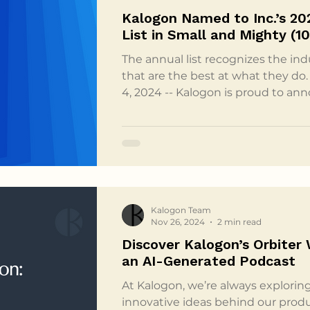
Kalogon Named to Inc.’s 20
List in Small and Might
The annual list recognizes the in
that are the best at what they do. Melbourne, FL, Decembe
4, 2024 -- Kalogon is proud to ann
Inc. 2024 Best in Business list in 
49 Employees) category. Inc.’s an
Awards celebrate the exceptiona
contributions of companies that
impact on their industries and on s
in Business list
Kalogon Team
Nov 26, 2024
2 min read
Discover Kalogon’s Orbiter
an AI-Generated Podcast
At Kalogon, we’re always explorin
innovative ideas behind our produ