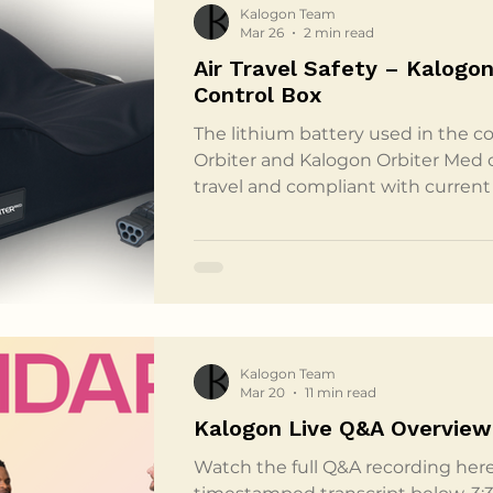
Kalogon Team
Mar 26
2 min read
Air Travel Safety – Kalogon
Control Box
The lithium battery used in the co
Orbiter and Kalogon Orbiter Med cu
travel and compliant with current 
guidelines. The control box conta
battery with a capacity of 28.9 wat
well below the 100 Wh threshold e
authorities for lithium batteries c
personal electronic or medical dev
guidance from the
Kalogon Team
Mar 20
11 min read
Kalogon Live Q&A Overview
Watch the full Q&A recording here