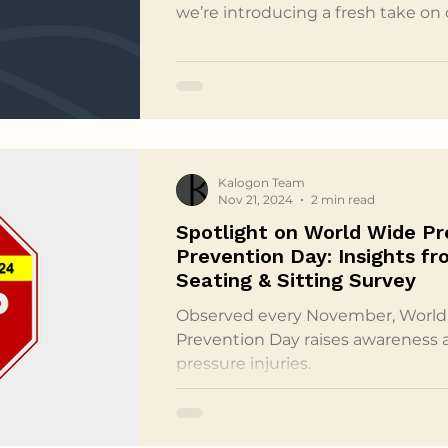
we’re introducing a fresh take on
an AI-generated podcast created
podcast offers a thoughtful overv
our white paper, presenting compl
of pressure injuries and the grou
provided by Kalogon’s Orbiter cus
and approachable for
Kalogon Team
Nov 21, 2024
2 min read
Spotlight on World Wide Pre
Prevention Day: Insights fr
Seating & Sitting Survey
Observed every November, World 
Prevention Day raises awareness 
pressure injuries.