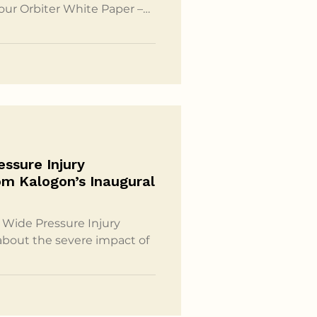
 our Orbiter White Paper –
 by NotebookLM. This
iew of the key insights from
ex topics like the impact
ndbreaking solutions
hion in a conversational
ssure Injury
om Kalogon’s Inaugural
Wide Pressure Injury
about the severe impact of