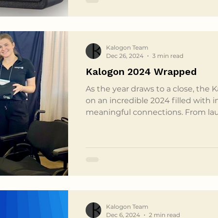
the perfect representation of the p
Kalogon Team
Dec 26, 2024
3 min read
Kalogon 2024 Wrapped
As the year draws to a close, the 
on an incredible 2024 filled with 
meaningful connections. From la
attending industry-shaping event
been possible without the unwave
community, partners, and custome
month recap of our year and a hea
everyone who has been part of ou
kicked off 2024 with a bang, offi
Kalogon Team
Dec 6, 2024
2 min read