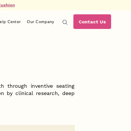
Cushion
Contact Us
elp Center
Our Company
th through inventive seating
n by clinical research, deep