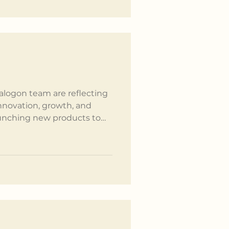
rinciples we strive t
Kalogon team are reflecting
innovation, growth, and
unching new products to
s, none of this would have
ring support of our
rs. Here's a month-by-
rtfelt thank you to
r journey. January We