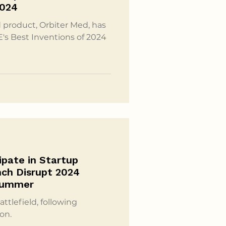
2024
 product, Orbiter Med, has
E's Best Inventions of 2024
ipate in Startup
nch Disrupt 2024
Summer
ttlefield, following
on.