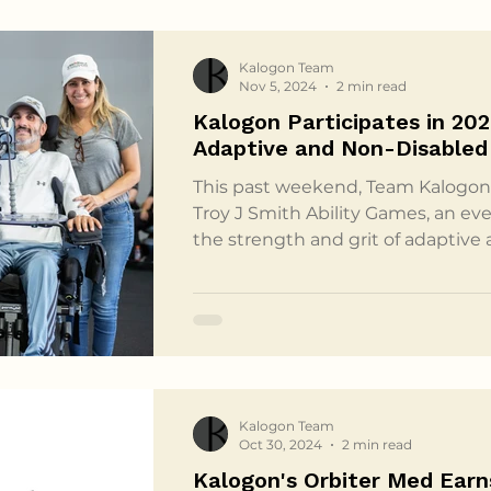
Kalogon Team
Nov 5, 2024
2 min read
Kalogon Participates in 202
Adaptive and Non-Disabled
This past weekend, Team Kalogon 
Troy J Smith Ability Games, an ev
the strength and grit of adaptive
their non-disabled teammates. Ho
Ability Games have been a powerfu
giving athletes with and without s
chance to tackle shared challenge
for Adaptive and Non-Disabled Athl
the Ability G
Kalogon Team
Oct 30, 2024
2 min read
Kalogon's Orbiter Med Earn