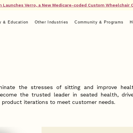
n Launches Verro, a New Medicare-coded Custom Wheelchair 
y & Education
Other Industries
Community & Programs
H
minate the stresses of sitting and improve heal
become the trusted leader in seated health, drive
 product iterations to meet customer needs.