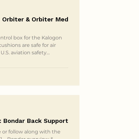
 Orbiter & Orbiter Med
ntrol box for the Kalogon
shions are safe for air
U.S. aviation safety
ins a rechargeable lithium
t-hours (Wh). This size is
stablished by aviation
arried by passengers in
ices. According to
: Bondar Back Support
 or follow along with the