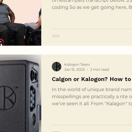
timestamped transcript below. 3:3
coding So as we get going here, 
back rest. So whenever your whee
clinician go to submit, that's goi
submit it with. What that means i
it's all order form based. So Bond
measurement and online we do ha
our quote reques
Kalogon Team
Jan 15, 2025
2 min read
Calgon or Kalogon? How to 
In the world of unique brand nam
misspellings are practically a rite
we’ve seen it all. From "Kalagon" t
variations on our name never ceas
itself was inspired by a friend w
which our team took to mean trust
the team explored options, ultim