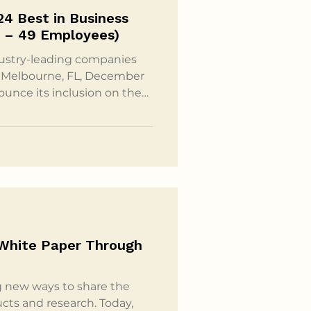
24 Best in Business
y (10 – 49 Employees)
dustry-leading companies
r
ounce its inclusion on the
the Small and Mighty (10 –
nual Best in Business
l achievements and
 have made a profound
ociety at large. Inc.’s Best
 White Paper Through
g new ways to share the
cts and research. Today,