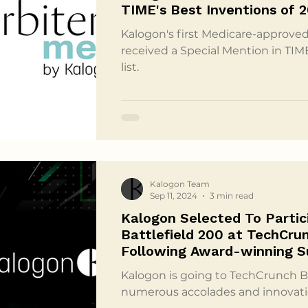
TIME's Best Inventions of 
Kalogon's first Medicare-approved
received a Special Mention in TIM
list.
Kalogon Team
Sep 11, 2024
3 min read
Kalogon Selected To Partic
Battlefield 200 at TechCru
Following Award-winning 
Kalogon is going to TechCrunch Ba
numerous accolades and innovati